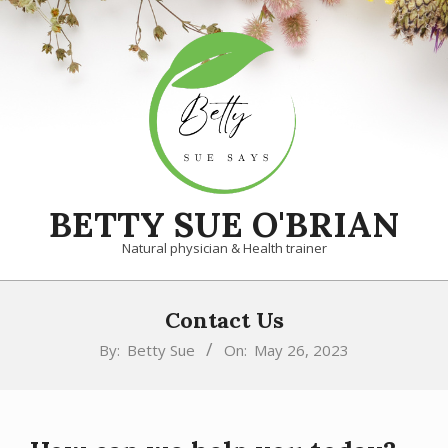
Skip
to
content
BETTY SUE O'BRIAN
Natural physician & Health trainer
Primary
Contact Us
Navigation
Menu
By:
Betty Sue
On:
May 26, 2023