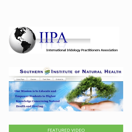
FEATURED VIDEO