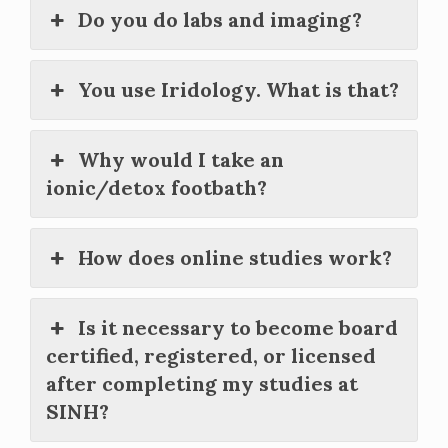
Do you do labs and imaging?
You use Iridology. What is that?
Why would I take an
ionic/detox footbath?
How does online studies work?
Is it necessary to become board
certified, registered, or licensed
after completing my studies at
SINH?