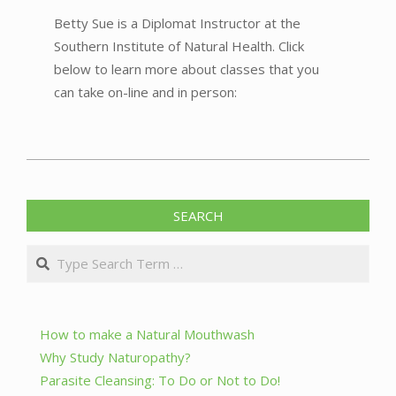
Betty Sue is a Diplomat Instructor at the
Southern Institute of Natural Health. Click
below to learn more about classes that you
can take on-line and in person:
2023-
05-
SEARCH
26
Search
How to make a Natural Mouthwash
Why Study Naturopathy?
Parasite Cleansing: To Do or Not to Do!