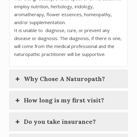
employ nutrition, herbology, iridology,
aromatherapy, flower essences, homeopathy,
and/or supplementation.
It is unable to diagnose, cure, or prevent any
disease or diagnosis. The diagnosis, if there is one,
will come from the medical professional and the
naturopathic practitioner will be supportive.
Why Chose A Naturopath?
How long is my first visit?
Do you take insurance?