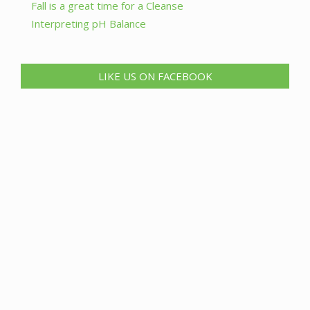
Fall is a great time for a Cleanse
Interpreting pH Balance
LIKE US ON FACEBOOK