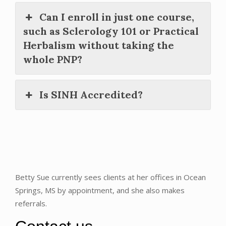
Can I enroll in just one course,
such as Sclerology 101 or Practical
Herbalism without taking the
whole PNP?
Is SINH Accredited?
Betty Sue currently sees clients at her offices in Ocean
Springs, MS by appointment, and she also makes
referrals.