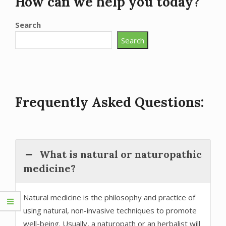
How can we help you today?
Search
Search
Frequently Asked Questions:
What is natural or naturopathic
medicine?
Natural medicine is the philosophy and practice of
using natural, non-invasive techniques to promote
well-being. Usually, a naturopath or an herbalist will