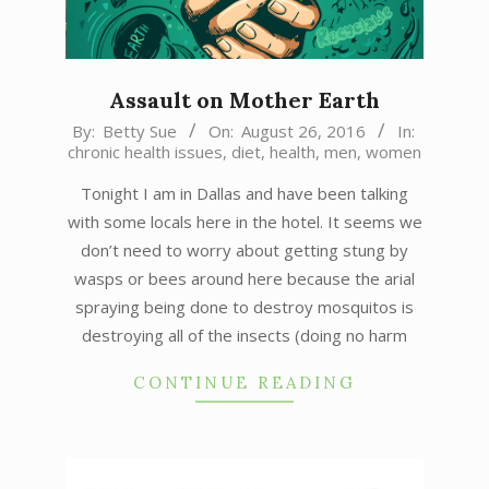
Assault on Mother Earth
2016-
By:
Betty Sue
On:
August 26, 2016
In:
chronic health issues
,
diet
,
health
,
men
,
women
08-
26
Tonight I am in Dallas and have been talking
with some locals here in the hotel. It seems we
don’t need to worry about getting stung by
wasps or bees around here because the arial
spraying being done to destroy mosquitos is
destroying all of the insects (doing no harm
CONTINUE READING