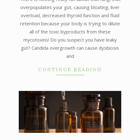
overpopulates your gut, causing bloating, liver
overload, decreased thyroid function and fluid
retention because your body is trying to dilute
all of the toxic byproducts from these
mycotoxins! Do you suspect you have leaky
gut? Candida overgrowth can cause dysbiosis
and
CONTINUE READING