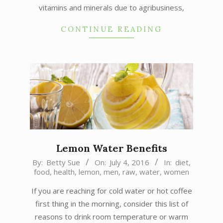
vitamins and minerals due to agribusiness,
CONTINUE READING
Lemon Water Benefits
2016-
By:
Betty Sue
On:
July 4, 2016
In:
diet
,
food
,
health
,
lemon
,
men
,
raw
,
water
,
women
07-
04
If you are reaching for cold water or hot coffee
first thing in the morning, consider this list of
reasons to drink room temperature or warm