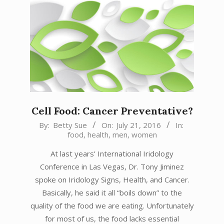
Cell Food: Cancer Preventative?
2016-
By:
Betty Sue
On:
July 21, 2016
In:
food
,
health
,
men
,
women
07-
21
At last years’ International Iridology
Conference in Las Vegas, Dr. Tony Jiminez
spoke on Iridology Signs, Health, and Cancer.
Basically, he said it all “boils down” to the
quality of the food we are eating. Unfortunately
for most of us, the food lacks essential