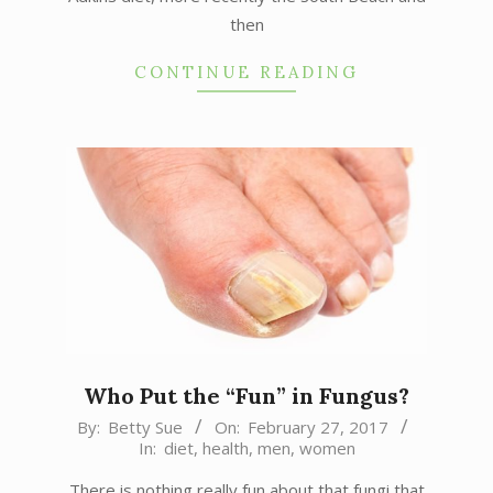
then
CONTINUE READING
Who Put the “Fun” in Fungus?
2017-
By:
Betty Sue
On:
February 27, 2017
In:
diet
,
health
,
men
,
women
02-
27
There is nothing really fun about that fungi that