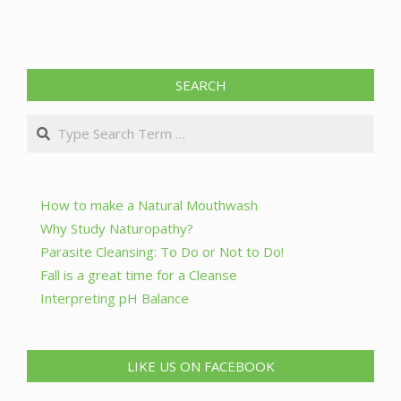
SEARCH
Search
How to make a Natural Mouthwash
Why Study Naturopathy?
Parasite Cleansing: To Do or Not to Do!
Fall is a great time for a Cleanse
Interpreting pH Balance
LIKE US ON FACEBOOK