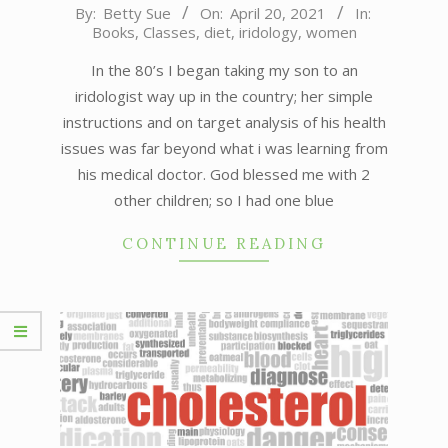
2021-
By:
Betty Sue
On:
April 20, 2021
In:
Books
,
Classes
,
diet
,
iridology
,
women
04-
20
In the 80’s I began taking my son to an
iridologist way up in the country; her simple
instructions and on target analysis of his health
issues was far beyond what i was learning from
his medical doctor. God blessed me with 2
other children; so I had one blue
CONTINUE READING