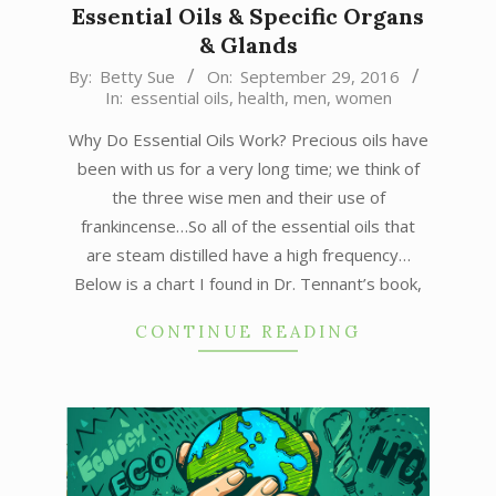
Essential Oils & Specific Organs
& Glands
2016-
By:
Betty Sue
On:
September 29, 2016
In:
essential oils
,
health
,
men
,
women
09-
29
Why Do Essential Oils Work? Precious oils have
been with us for a very long time; we think of
the three wise men and their use of
frankincense…So all of the essential oils that
are steam distilled have a high frequency…
Below is a chart I found in Dr. Tennant’s book,
CONTINUE READING