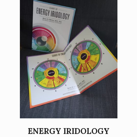
ENERGY IRIDOLOGY