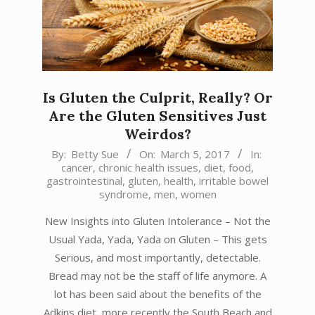
Is Gluten the Culprit, Really? Or
Are the Gluten Sensitives Just
Weirdos?
2017-
By:
Betty Sue
On:
March 5, 2017
In:
cancer
,
chronic health issues
,
diet
,
food
,
03-
gastrointestinal
,
gluten
,
health
,
irritable bowel
05
syndrome
,
men
,
women
New Insights into Gluten Intolerance – Not the
Usual Yada, Yada, Yada on Gluten – This gets
Serious, and most importantly, detectable.
Bread may not be the staff of life anymore. A
lot has been said about the benefits of the
Adkins diet, more recently the South Beach and