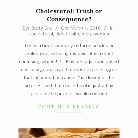
Cholesterol: Truth or
Consequence?
2018-
By:
Betty Sue
On:
March 1, 2018
In:
cholesterol
,
diet
,
health
,
men
,
women
03-
01
This is a brief summary of three articles on
cholesterol, including my own…it is a most
confusing subject! Dr. Blaylock, a Jackson based
neurosurgeon, says that most experts agree
that inflammation causes “hardening of the
arteries” and that cholesterol is just a tiny
piece of the puzzle. I would contend
CONTINUE READING