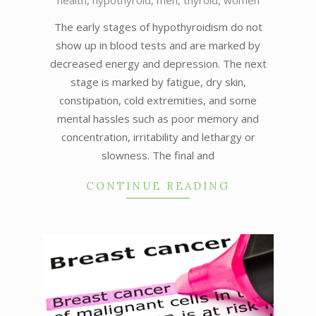
health
,
hypothyroid
,
men
,
thyroid
,
women
05-
26
The early stages of hypothyroidism do not
show up in blood tests and are marked by
decreased energy and depression. The next
stage is marked by fatigue, dry skin,
constipation, cold extremities, and some
mental hassles such as poor memory and
concentration, irritability and lethargy or
slowness. The final and
CONTINUE READING