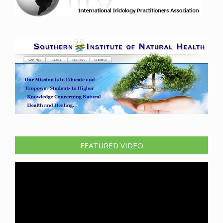
FEATURED VIDEO