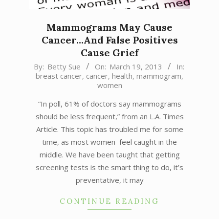
Mammograms May Cause
Cancer…And False Positives
Cause Grief
2013-
By:
Betty Sue
On:
March 19, 2013
In:
breast cancer
,
cancer
,
health
,
mammogram
,
03-
women
19
“In poll, 61% of doctors say mammograms
should be less frequent,” from an L.A. Times
Article. This topic has troubled me for some
time, as most women feel caught in the
middle. We have been taught that getting
screening tests is the smart thing to do, it’s
preventative, it may
CONTINUE READING