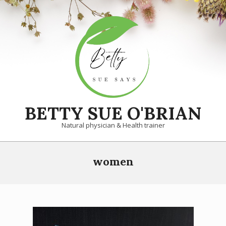
Skip
to
content
BETTY SUE O'BRIAN
Natural physician & Health trainer
Primary
women
Navigation
Menu