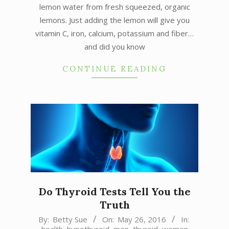
lemon water from fresh squeezed, organic
lemons. Just adding the lemon will give you
vitamin C, iron, calcium, potassium and fiber…
and did you know
CONTINUE READING
Do Thyroid Tests Tell You the
Truth
2016-
By:
Betty Sue
On:
May 26, 2016
In: